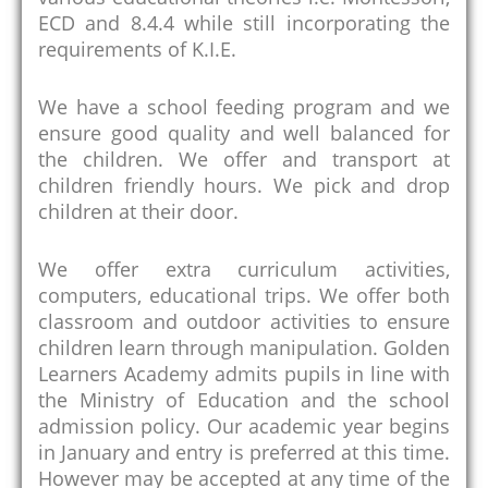
ECD and 8.4.4 while still incorporating the
requirements of K.I.E.
We have a school feeding program and we
ensure good quality and well balanced for
the children. We offer and transport at
children friendly hours. We pick and drop
children at their door.
We offer extra curriculum activities,
computers, educational trips. We offer both
classroom and outdoor activities to ensure
children learn through manipulation. Golden
Learners Academy admits pupils in line with
the Ministry of Education and the school
admission policy. Our academic year begins
in January and entry is preferred at this time.
However may be accepted at any time of the