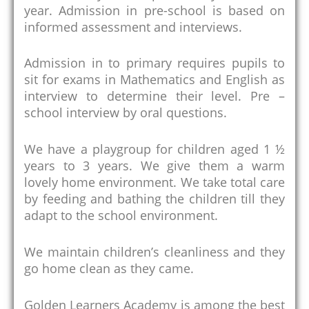
year. Admission in pre-school is based on
informed assessment and interviews.
Admission in to primary requires pupils to
sit for exams in Mathematics and English as
interview to determine their level. Pre –
school interview by oral questions.
We have a playgroup for children aged 1 ½
years to 3 years. We give them a warm
lovely home environment. We take total care
by feeding and bathing the children till they
adapt to the school environment.
We maintain children’s cleanliness and they
go home clean as they came.
Golden Learners Academy is among the best