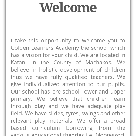
Welcome
k
I take this opportunity to welcome you to
Golden Learners Academy the school which
has a vision for your child. We are located in
Katani in the County of Machakos. We
believe in holistic development of children
thus we have fully qualified teachers. We
give individualized attention to our pupils.
Our school has pre-school, lower and upper
primary. We believe that children learn
through play and we have adequate play
field. We have slides, tyres, swings and other
relevant play materials. We offer a broad
based curriculum borrowing from the
various educational theories i.e. Montessori,